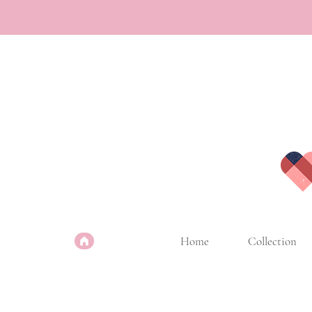
Home
Collection