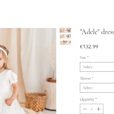
"Adele" dres
Price
€132.99
Size
*
Select
Sleeves
*
Select
Quantity
*