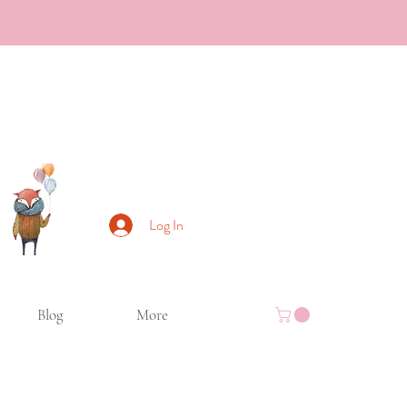
Log In
Blog
More