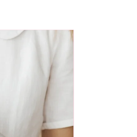
ight 81cm; dress length 56cm,
cm, short sleeve length 10cm, long
m;
ight 92cm; dress length 58cm,
Nauja
cm, short sleeve length 11cm, long
m.
ensions of the clothes do not suit
ual sewing and we will send the
 the dimensions you have sent.