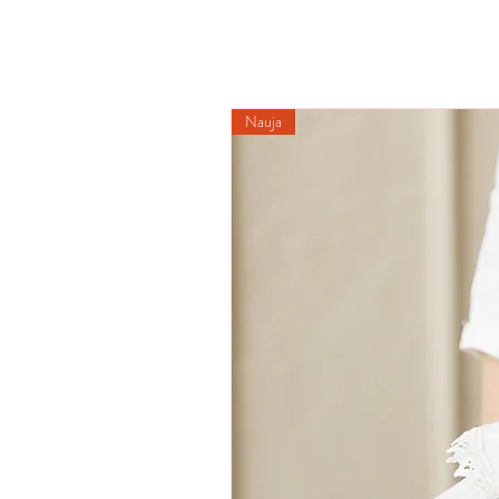
Nauja