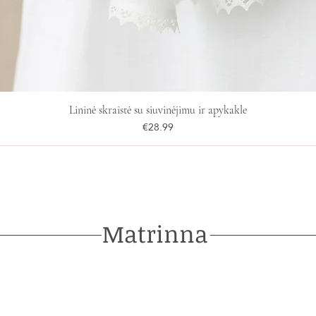
Lininė skraistė su siuvinėjimu ir apykakle
Price
€28.99
Matrinna