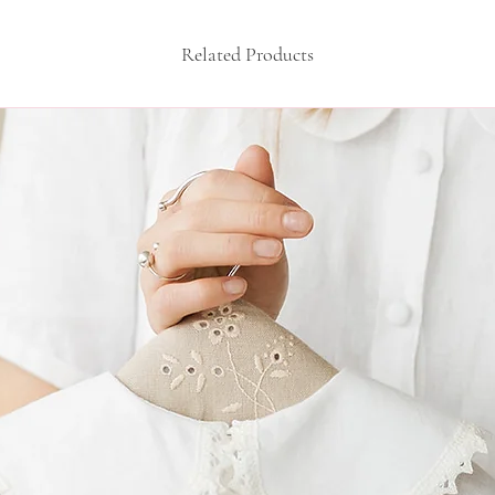
10-16 months: he
over the chest 56
Related Products
sleeve length 25c
16-24 months: he
over the chest 60
sleeve length 28c
If the specified dim
you, choose individ
clothes according to