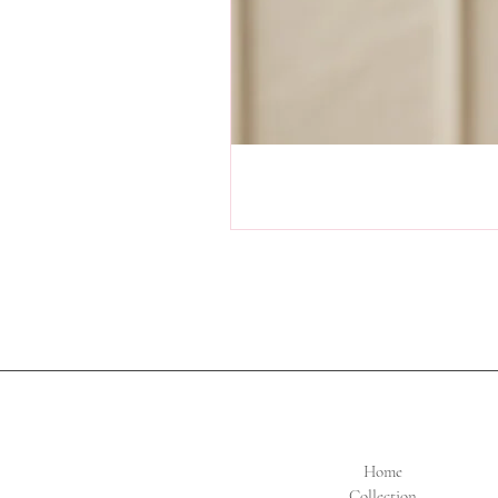
Home
Collection