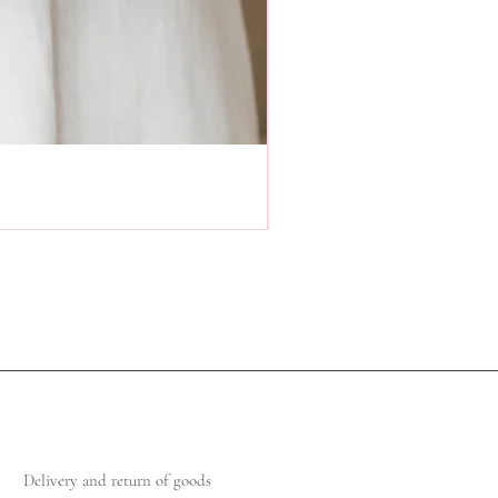
Delivery and return of goods