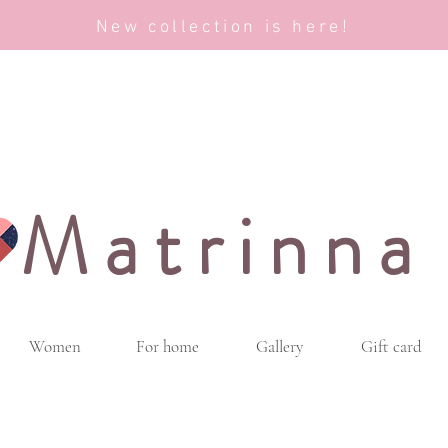
New collection is here!
Matrinna
Women
For home
Gallery
Gift card