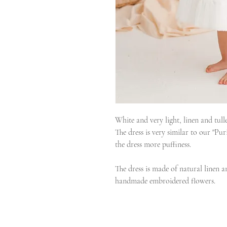
White and very light, linen and tull
The dress is very similar to our "Puri
the dress more puffiness.
The dress is made of natural linen a
handmade embroidered flowers.