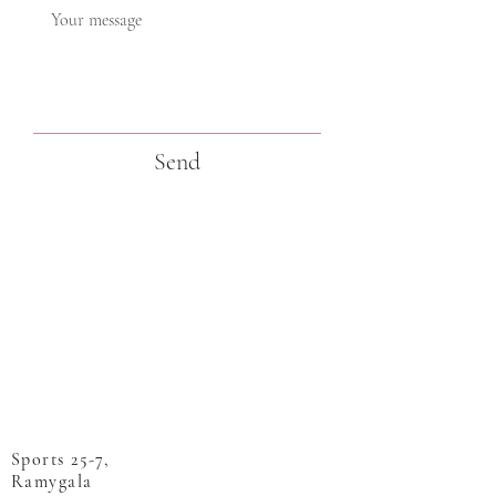
Send
Sports 25-7,
Ramygala