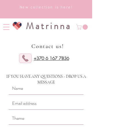
New collection is here!
Matrinna
Contact us!
+370 6 167 7836
IF YOU HAVE ANY QUESTIONS - DROP US A
MESSAGE