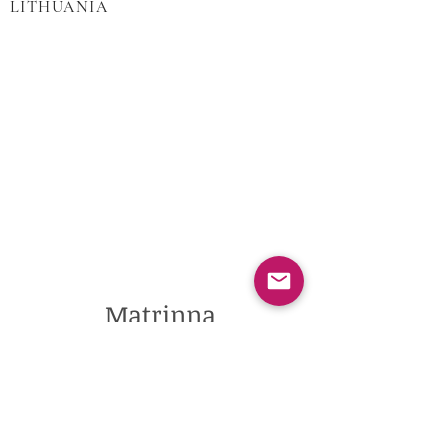
LITHUANIA
Matrinna