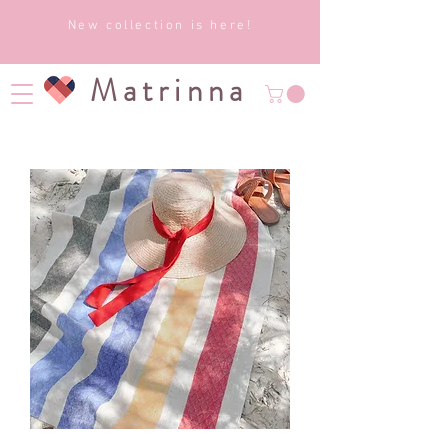
New collection is here!
Matrinna